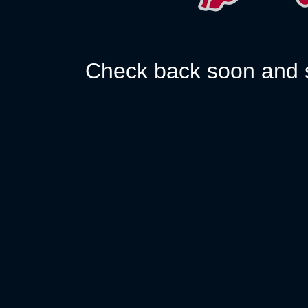
Check back soon and s