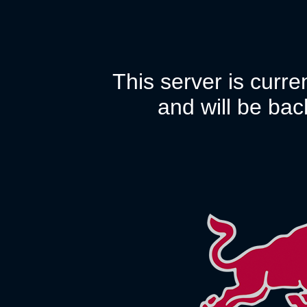
This server is curr
and will be bac